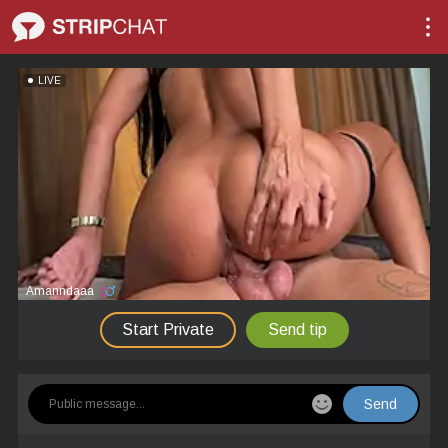
LIVE
Amanndaaa
Start Private
Send tip
Send