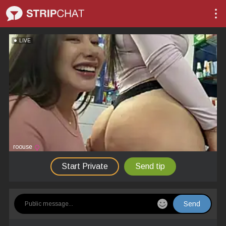
LIVE
roouse
Start Private
Send tip
Send