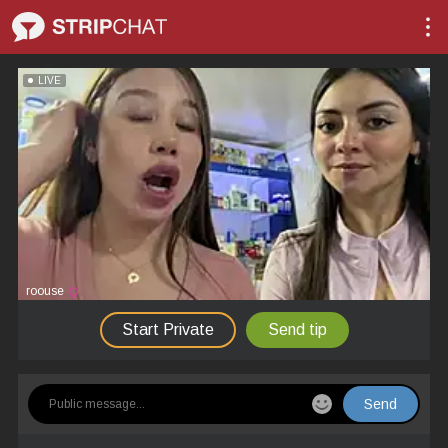
LIVE
roouse
Start Private
Send tip
Send