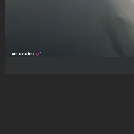
__amcutefatima