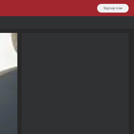
Signup now