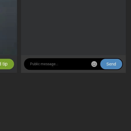
 tip
Send