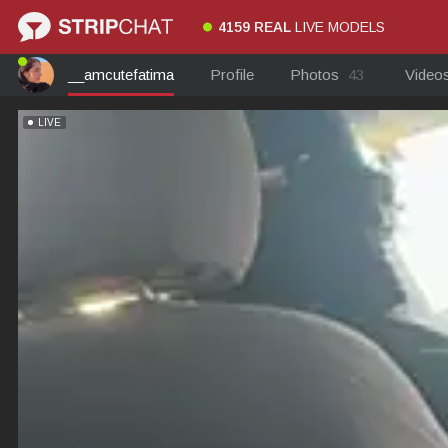
4159 REAL
LIVE MODELS
__amcutefatima
Profile
Photos
43
Video
LIVE