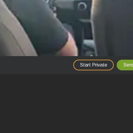
Start Private
Send