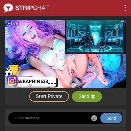
LIVE
seraphine23
Start Private
Send tip
Send