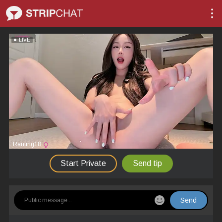
LIVE
Ranting18
Start Private
Send tip
Send