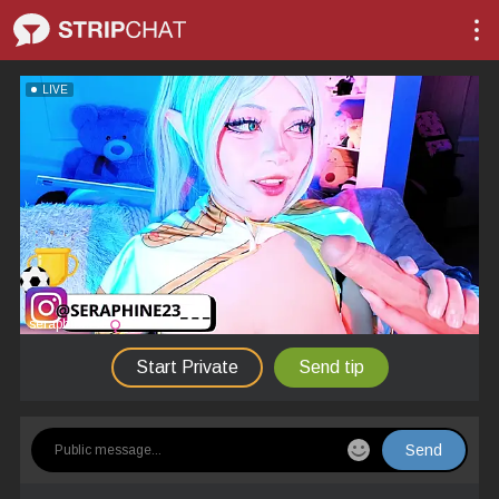
LIVE
seraphine23
Start Private
Send tip
Send