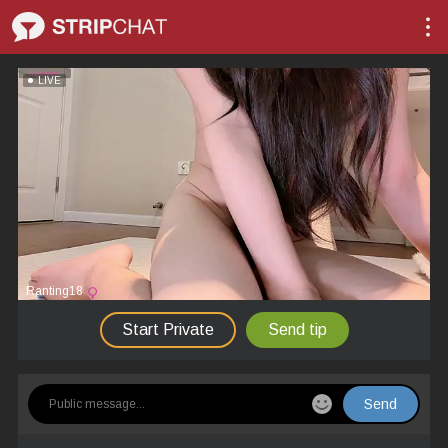
LIVE
Ranting18
Start Private
Send tip
Send