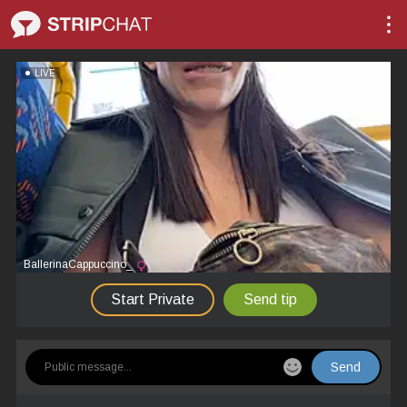
LIVE
BallerinaCappuccino_
Start Private
Send tip
Send