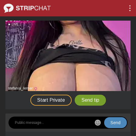
LIVE
stefania_lerner
Start Private
Send tip
Send