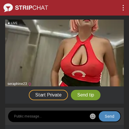
LIVE
seraphine23
Start Private
Send tip
Send