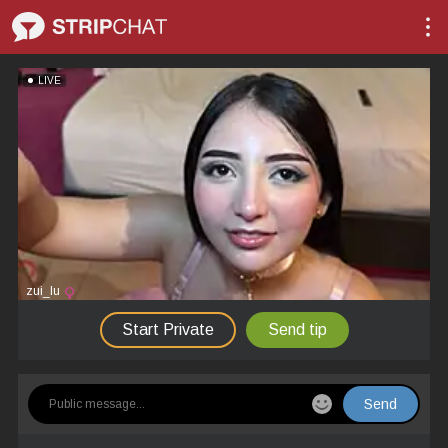
LIVE
zui_lu
Start Private
Send tip
Send