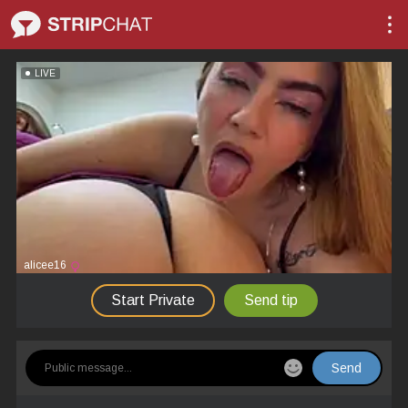
LIVE
alicee16
Start Private
Send tip
Send