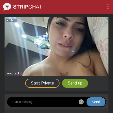
LIVE
xoxo_sol
Start Private
Send tip
Send