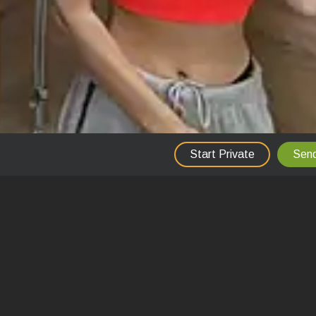
Start Private
Send