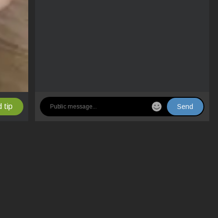
 tip
Send