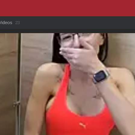
Videos
23