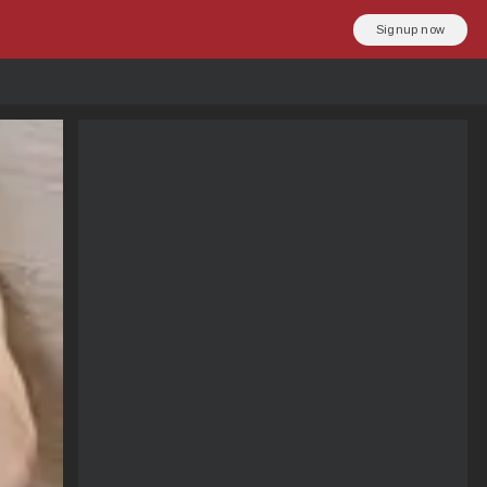
Signup now