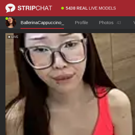
5438 REAL
LIVE MODELS
BallerinaCappuccino_
Profile
Photos
43
LIVE