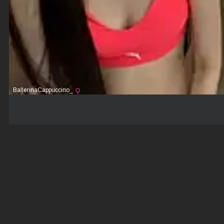
BallerinaCappuccino_