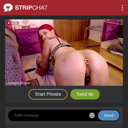
LIVE
Alessia-Bloom
Start Private
Send tip
Send