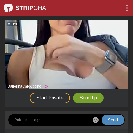
LIVE
BallerinaCappuccino_
Start Private
Send tip
Send