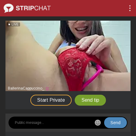
LIVE
BallerinaCappuccino_
Start Private
Send tip
Send