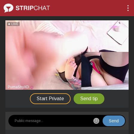
LIVE
PumaShyXD
Start Private
Send tip
Send