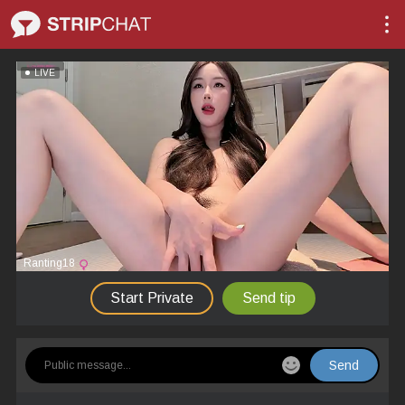
LIVE
Ranting18
Start Private
Send tip
Send