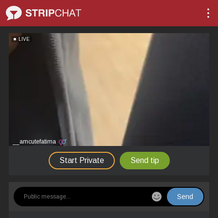
LIVE
__amcutefatima
Start Private
Send tip
Send