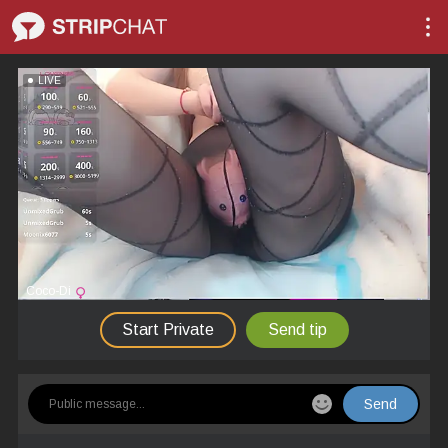
LIVE
Coco-Di
Start Private
Send tip
Send