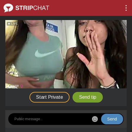
LIVE
roouse
Start Private
Send tip
Send