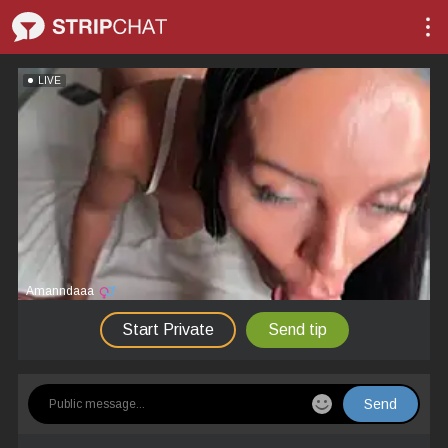
LIVE
Amanndaaa
Start Private
Send tip
Send