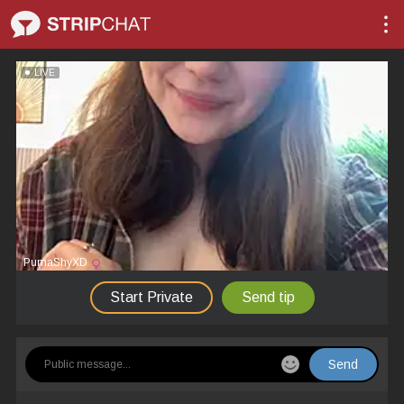
LIVE
PumaShyXD
Start Private
Send tip
Send