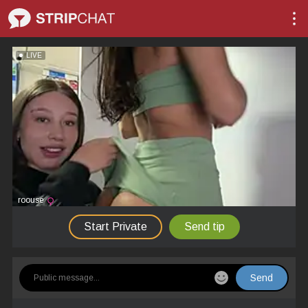
LIVE
roouse
Start Private
Send tip
Send