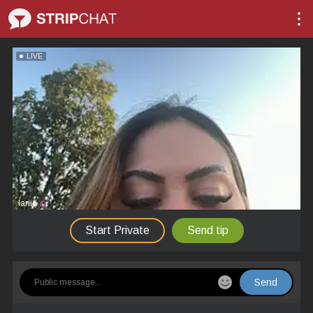
LIVE
lariic
Start Private
Send tip
Send