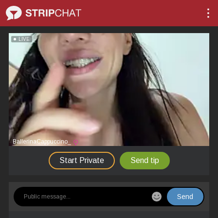
LIVE
BallerinaCappuccino_
Start Private
Send tip
Send