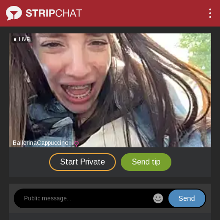
LIVE
BallerinaCappuccino_
Start Private
Send tip
Send