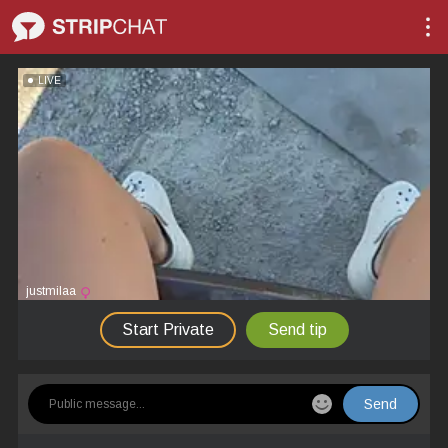
LIVE
justmilaa
Start Private
Send tip
Send