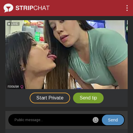
LIVE
roouse
Start Private
Send tip
Send