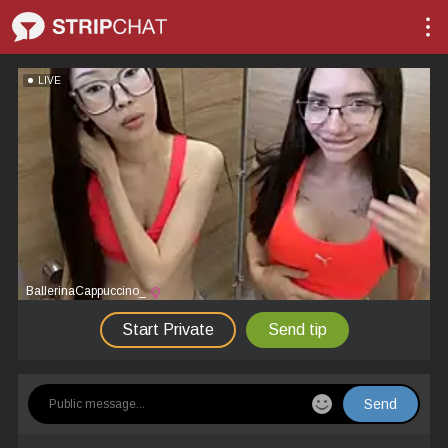
LIVE
BallerinaCappuccino_
Start Private
Send tip
Send