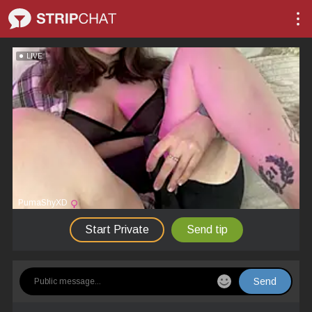
LIVE
PumaShyXD
Start Private
Send tip
Send