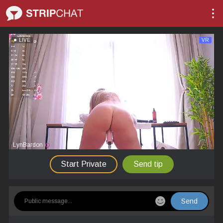
LIVE
VR
LynBardon
Start Private
Send tip
Send