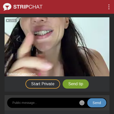
LIVE
BallerinaCappuccino_
Start Private
Send tip
Send