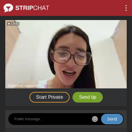
LIVE
BallerinaCappuccino_
Start Private
Send tip
Send