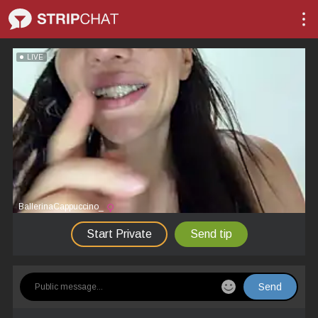
LIVE
BallerinaCappuccino_
Start Private
Send tip
Send