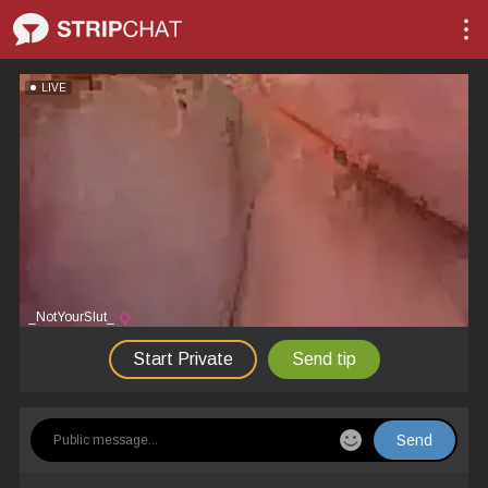
LIVE
_NotYourSlut_
Start Private
Send tip
Send