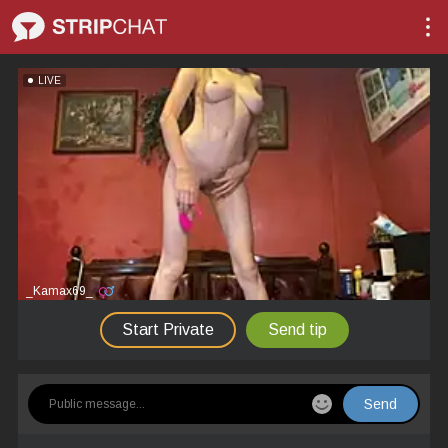
LIVE
_Kamax69_
Start Private
Send tip
Send