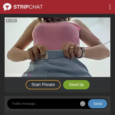
LIVE
FlashTitsRoyal
Start Private
Send tip
Send