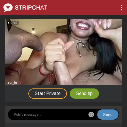
LIVE
zui_lu
Start Private
Send tip
Send