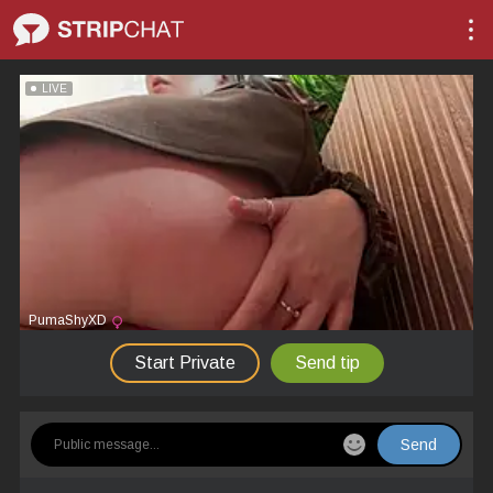
LIVE
PumaShyXD
Start Private
Send tip
Send