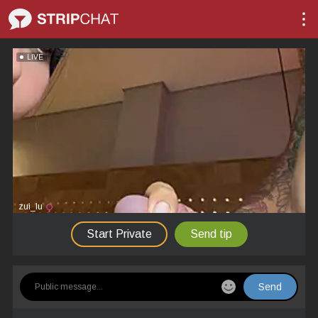
LIVE
zui_lu
Start Private
Send tip
Send