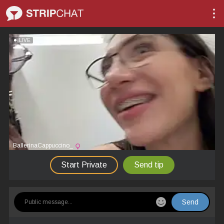
LIVE
BallerinaCappuccino_
Start Private
Send tip
Send