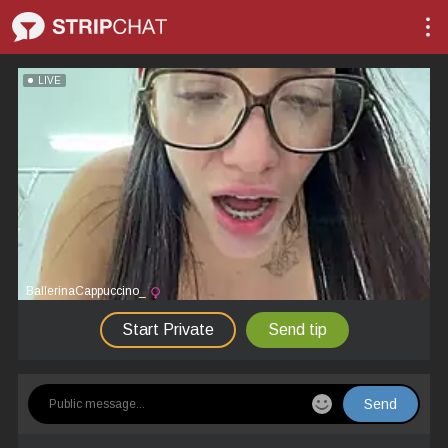
LIVE
BallerinaCappuccino_
Start Private
Send tip
Send