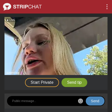
LIVE
justmilaa
Start Private
Send tip
Send