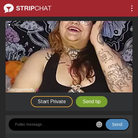
LIVE
Staicyjanemcfly
Start Private
Send tip
Send