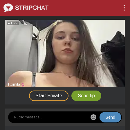
LIVE
Ttixmila
Start Private
Send tip
Send