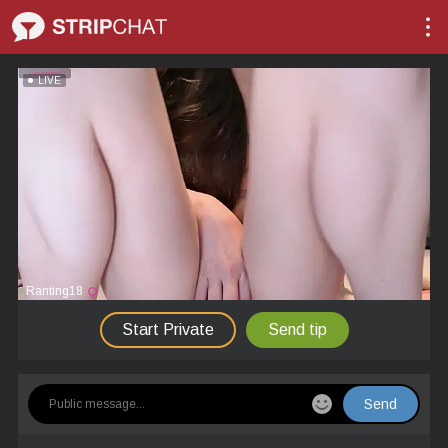
LIVE
Ranting18
Start Private
Send tip
Send