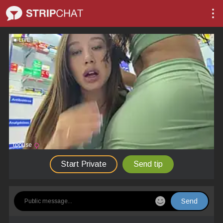
LIVE
roouse
Start Private
Send tip
Send